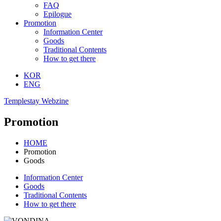
FAQ
Epilogue
Promotion
Information Center
Goods
Traditional Contents
How to get there
KOR
ENG
Templestay Webzine
Promotion
HOME
Promotion
Goods
Information Center
Goods
Traditional Contents
How to get there