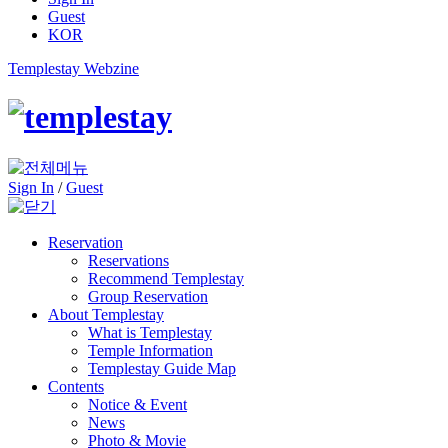
Guest
KOR
Templestay Webzine
Sign In
/
Guest
Reservation
Reservations
Recommend Templestay
Group Reservation
About Templestay
What is Templestay
Temple Information
Templestay Guide Map
Contents
Notice & Event
News
Photo & Movie