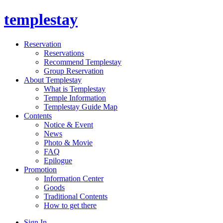
templestay
Reservation
Reservations
Recommend Templestay
Group Reservation
About Templestay
What is Templestay
Temple Information
Templestay Guide Map
Contents
Notice & Event
News
Photo & Movie
FAQ
Epilogue
Promotion
Information Center
Goods
Traditional Contents
How to get there
Sign In