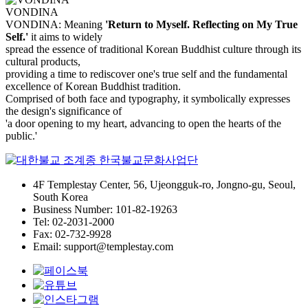
VONDINA
VONDINA: Meaning
'Return to Myself. Reflecting on My True
Self.'
it aims to widely
spread the essence of traditional Korean Buddhist culture through its
cultural products,
providing a time to rediscover one's true self and the fundamental
excellence of Korean Buddhist tradition.
Comprised of both face and typography, it symbolically expresses
the design's significance of
'a door opening to my heart, advancing to open the hearts of the
public.'
4F Templestay Center, 56, Ujeongguk-ro, Jongno-gu, Seoul,
South Korea
Business Number: 101-82-19263
Tel: 02-2031-2000
Fax: 02-732-9928
Email: support@templestay.com