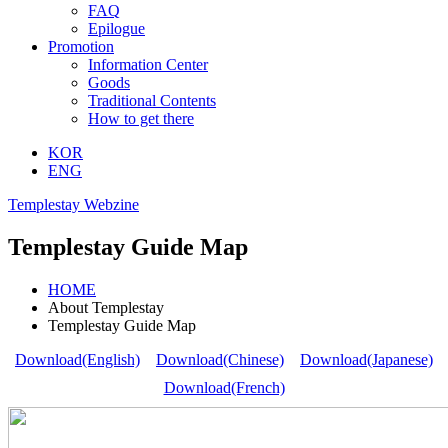
FAQ
Epilogue
Promotion
Information Center
Goods
Traditional Contents
How to get there
KOR
ENG
Templestay Webzine
Templestay Guide Map
HOME
About Templestay
Templestay Guide Map
Download(English)
Download(Chinese)
Download(Japanese)
Download(French)