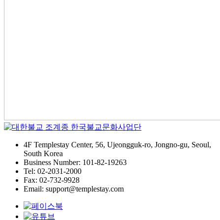
4F Templestay Center, 56, Ujeongguk-ro, Jongno-gu, Seoul,
South Korea
Business Number: 101-82-19263
Tel: 02-2031-2000
Fax: 02-732-9928
Email: support@templestay.com