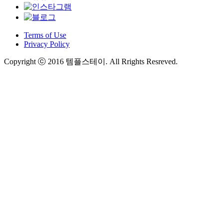
Terms of Use
Privacy Policy
Copyright ⓒ 2016 템플스테이. All Rrights Resreved.