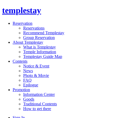
templestay
Reservation
Reservations
Recommend Templestay
Group Reservation
About Templestay
What is Templestay
Temple Information
Templestay Guide Map
Contents
Notice & Event
News
Photo & Movie
FAQ
Epilogue
Promotion
Information Center
Goods
Traditional Contents
How to get there
Sign In