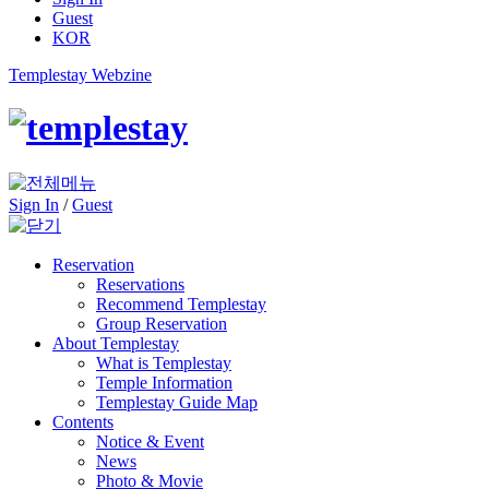
Guest
KOR
Templestay Webzine
Sign In
/
Guest
Reservation
Reservations
Recommend Templestay
Group Reservation
About Templestay
What is Templestay
Temple Information
Templestay Guide Map
Contents
Notice & Event
News
Photo & Movie